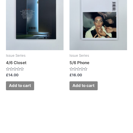
Issue Series
Issue Series
4/6 Closet
5/6 Phone
Rated
Rated
£
14.00
£
16.00
0
0
out
out
of
of
Add to cart
Add to cart
5
5