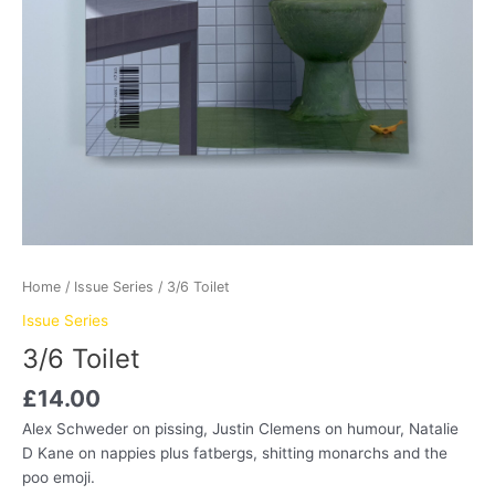
Home
/
Issue Series
/ 3/6 Toilet
Issue Series
3/6 Toilet
£
14.00
Alex Schweder on pissing, Justin Clemens on humour, Natalie
D Kane on nappies plus fatbergs, shitting monarchs and the
poo emoji.