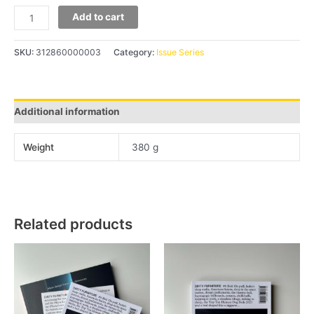
Add to cart
SKU:
312860000003
Category:
Issue Series
Additional information
Weight
380 g
Related products