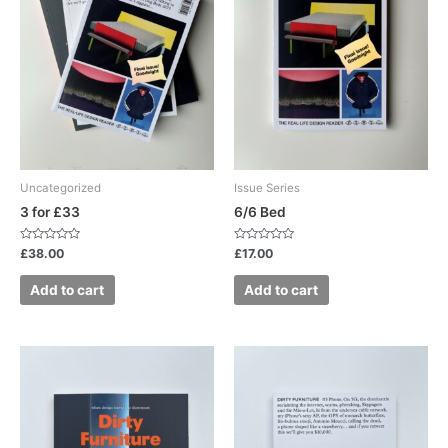
Uncategorized
Issue Series
3 for £33
6/6 Bed
Rated
Rated
£
38.00
£
17.00
0
0
out
out
of
of
Add to cart
Add to cart
5
5