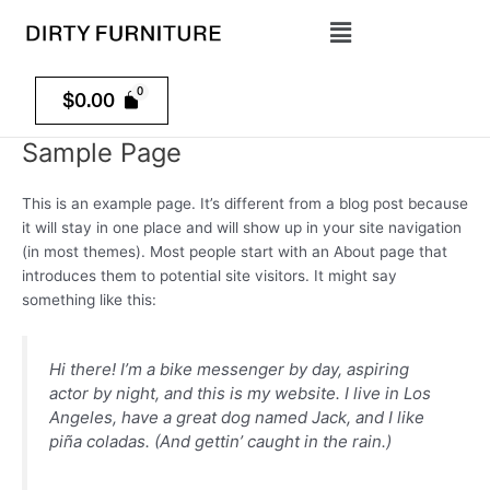
Skip
Menu
to
content
$
0.00
Sample Page
This is an example page. It’s different from a blog post because
it will stay in one place and will show up in your site navigation
(in most themes). Most people start with an About page that
introduces them to potential site visitors. It might say
something like this:
Hi there! I’m a bike messenger by day, aspiring
actor by night, and this is my website. I live in Los
Angeles, have a great dog named Jack, and I like
piña coladas. (And gettin’ caught in the rain.)