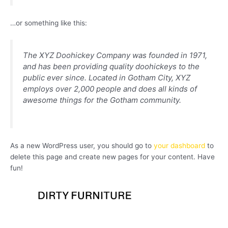
…or something like this:
The XYZ Doohickey Company was founded in 1971,
and has been providing quality doohickeys to the
public ever since. Located in Gotham City, XYZ
employs over 2,000 people and does all kinds of
awesome things for the Gotham community.
As a new WordPress user, you should go to
your dashboard
to
delete this page and create new pages for your content. Have
fun!