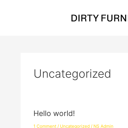
Skip
to
content
Uncategorized
Hello
Hello world!
world!
1 Comment
/
Uncategorized
/
NS Admin