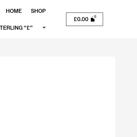
HOME
SHOP
£
0.00
TERLING “£”