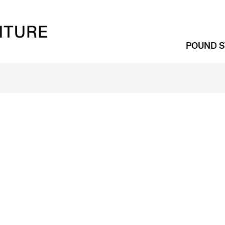
POUND S