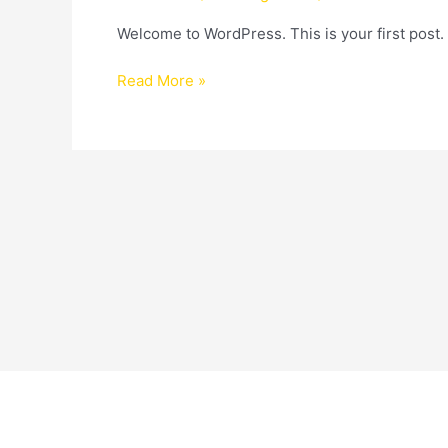
Welcome to WordPress. This is your first post. Ed
Read More »