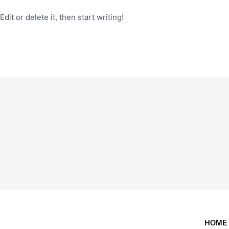
it or delete it, then start writing!
HOME