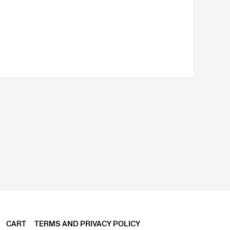
CART
TERMS AND PRIVACY POLICY